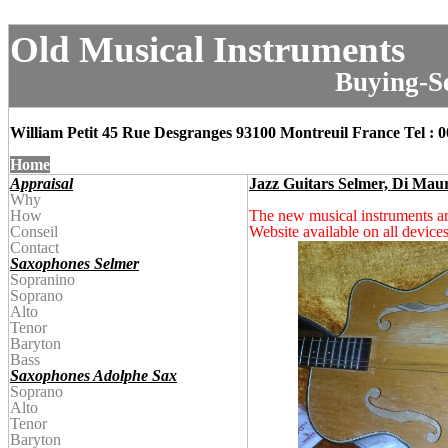
Old Musical Instruments
Buying-Se
William Petit 45 Rue Desgranges 93100 Montreuil
France
Tel : 
Home
Appraisal
Jazz Guitars Selmer, Di Mau
Why
How
The new musical instruments 
Conseil
Website available on all devices
Contact
Saxophones Selmer
Sopranino
Soprano
Alto
Tenor
Baryton
Bass
Saxophones Adolphe Sax
Soprano
Alto
Tenor
Baryton