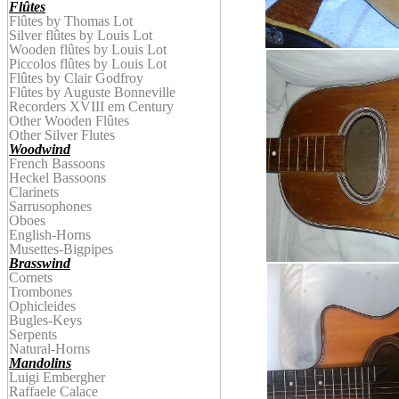
Flûtes
Flûtes by Thomas Lot
Silver flûtes by Louis Lot
Wooden
f
lûtes by
Louis Lot
Piccolos
f
lûtes by
Louis Lot
Flûtes by Clair Godfroy
Flûtes by
Auguste
Bonnevill
e
Recorders XVIII em Century
Other Wooden Flûtes
Other Silver Flutes
Woodwind
French Bassoons
Heckel Bassoons
Clarinets
Sarrusophones
Oboes
English-Horns
Musettes-Bigpipes
Brasswind
Cornets
Trombones
Ophicleides
Bugles-Keys
Serpents
Natural-Horns
Mandolins
Luigi Embergher
Raffaele Calace