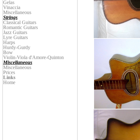
Gelas
Vinaccia
Miscellaneous
Strings
Classical Guitars
Romantic Guitars
Jazz Guitars
Lyre Guitars
Harps
Hurdy-Gurdy
Bow
Violin
-Viola d'Amore-Quinton
Miscellaneous
Miscellaneous
Prices
Links
Home